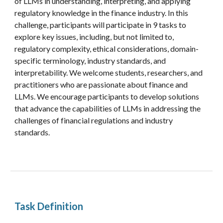
of LLMs in understanding, interpreting, and applying
regulatory knowledge in the finance industry. In this
challenge, participants will participate in 9 tasks to
explore key issues,
including, but not limited to,
regulatory complexity, ethical considerations, domain-
specific terminology, industry standards, and
interpretability. We welcome students, researchers, and
practitioners who are passionate about finance and
LLMs. We encourage participants to develop solutions
that advance the capabilities of LLMs in addressing the
challenges of financial regulations and industry
standards.
Task Definition