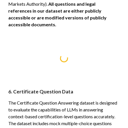
Markets Authority).
All questions and legal
references in our dataset are either publicly
accessible or are modified versions of publicly
accessible documents.
6. Certificate Question Data
The Certificate Question Answering dataset is designed
to evaluate the capabilities of LLMs in answering
context-based certification-level questions accurately
.
The dataset includes mock multiple-choice questions