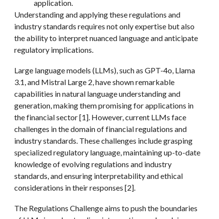
application.
Understanding and applying these regulations and
industry standards requires not only expertise but also
the ability to interpret nuanced language and anticipate
regulatory implications.
Large language models (LLMs), such as GPT-4o, Llama
3.1, and Mistral Large 2, have shown remarkable
capabilities in natural language understanding and
generation, making them promising for applications in
the financial sector [1]. However, current LLMs face
challenges in the domain of financial regulations and
industry standards. These
challenges
include grasping
specialized regulatory language, maintaining up-to-date
knowledge of evolving regulations and industry
standards, and ensuring interpretability and ethical
considerations in their responses [2].
The Regulations Challenge aims to
push the boundaries