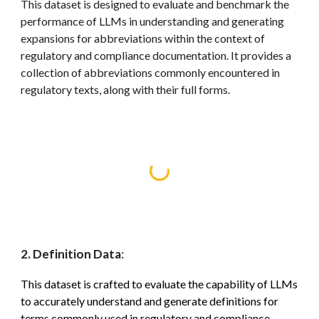
This dataset is designed to evaluate and benchmark the
performance of LLMs in understanding and generating
expansions for abbreviations within the context of
regulatory and compliance documentation. It provides a
collection of abbreviations commonly encountered in
regulatory texts, along with their full forms.
2. Definition Data
:
This dataset is crafted to evaluate the capability of LLMs
to accurately understand and generate definitions for
terms commonly used in regulatory and compliance