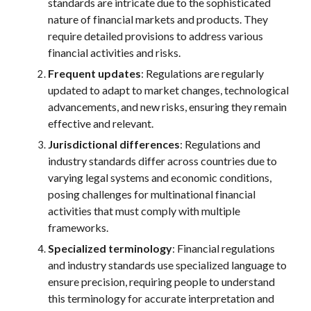
standards are
intricate due to the sophisticated
nature of financial markets and products. They
require detailed provisions to address various
financial activities and risks.
Frequent updates
: Regulations are regularly
updated to adapt to market changes, technological
advancements, and new risks, ensuring they remain
effective and relevant.
Jurisdictional differences
: Regulations
and
industry standards
differ across countries due to
varying legal systems and economic conditions,
posing challenges for multinational financial
activities that must comply with multiple
frameworks.
Specialized terminology
: Financial regulations
and industry standards use specialized language to
ensure precision, requiring people to understand
this terminology for accurate interpretation and