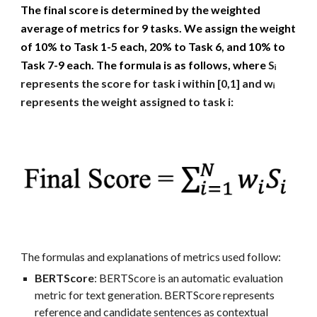
The final score is determined by the weighted
average of metrics for 9 tasks. We assign the weight
of 10% to Task 1-5 each, 20% to Task 6, and 10% to
Task 7-9 each. The formula is as follows, where
Sᵢ
represents the score for task i within [0,1] and wᵢ
represents t
he weight assigned to task i:
T
he formulas and explanations of metrics used follow:
BERTScore
: BERTScore is an automatic evaluation
metric for text generation. BERTScore represents
reference and candidate sentences as contextual