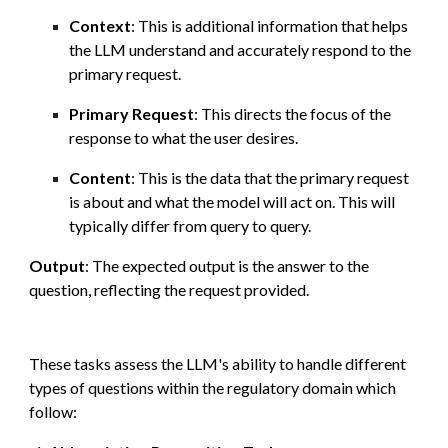
Context
: This is additional information that helps
the LLM understand and accurately respond to the
primary request.
Primary Request
: This directs the focus of the
response to what the user desires.
Content
: This is the data that the primary request
is about and what the model will act on. This will
typically differ from query to query.
Output
: The expected output is the answer to the
question, reflecting the request provided.
These t
asks assess the LLM's ability to handle different
types of questions within the regulatory domain which
follow: