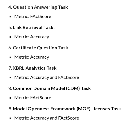
4
.
Question Answering Task
Metric:
FActScore
5.
Link Retrieval Task:
Metric: Accuracy
6.
Certificate Question Task
Metric: Accuracy
7
.
XBRL
Analytics
Task
Metric: Accuracy a
nd FActScore
8
.
Common Domain Model (CDM) Task
Metric:
FActScore
9
.
Model Openness Framework (MOF) Licenses Task
Metric: Accuracy and FActScore