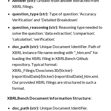
Answer (str):
Ground-truth answer extracted from
XBRL filings.
question_type (str):
Type of question: 'Accuracy
Verification' and 'Detailed Breakdown'.
question_reasoning (str):
Reasoning type needed to
solve the question: 'data extraction', 'comparison',
'calculation', 'verification'.
doc_path (str):
Unique Document Identifier. Path of
XBRL instance file name ending with "_htm.xml” for
loading the XBRL filing in XBRLBench Github
repository. Typical format:
XBRL_Filings/DowJones30/{ticker}-
{reportEndDate}/{ticker}-{reportEndDate}_htm.xml.
Our provided XBRL filings are structured in such a
format.
XBRLBench Document Information Structure:
doc_path (str):
Unique Document Identifier.