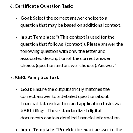
Certificate Question Task
:
Goal
:
Select
the correct answer choice to a
question that may be based on additional context.
Input Template
:
"(This context is used for the
question that follows: {context}). Please answer the
following question with only the letter and
associated description of the correct answer
choice: {question and answer choices}. Answer:"
XBRL Analytics Task
:
Goal
:
Ensure the output strictly matches the
correct answer to a detailed question about
financial data extraction and application tasks via
XBRL filings. These standardized digital
documents contain detailed financial information.
Input Template
:
"Provide the exact answer to the