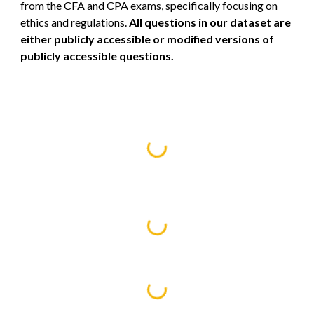
from the CFA and CPA exams, specifically focusing on
ethics and regulations.
All questions in our dataset are
either publicly accessible or modified versions of
publicly accessible questions.