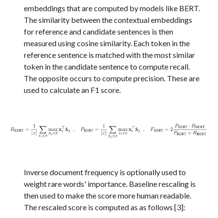
embeddings that are computed by models like BERT.
The similarity between the contextual embeddings
for reference and candidate sentences is then
measured using cosine similarity. Each token in the
reference sentence is matched with the most similar
token in the candidate sentence to compute recall.
The opposite occurs to compute precision. These are
used to calculate an F1 score.
Inverse document frequency is optionally used to
weight rare words' importance. Baseline rescaling is
then used to
make the score more human readable.
The rescaled score is computed as as follows
[
3
]
: