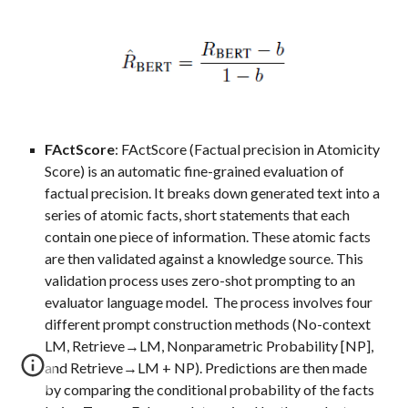
FActScore
:
FAct
Score
(Factual precision in Atomicity
Score)
is an automatic fine-
grained
evaluation of
factual precision. It breaks down generated text into a
series of atomic facts, short statements that each
contain one piece of information. These atomic facts
are then validated against a knowledge source. This
validation process uses zero-shot prompting to an
evaluator language model. The process involves four
different prompt construction methods (No-context
LM, Retrieve→LM, Nonparametric Probability [NP],
and Retrieve→LM + NP). Predictions are then made
by comparing the conditional probability of the facts