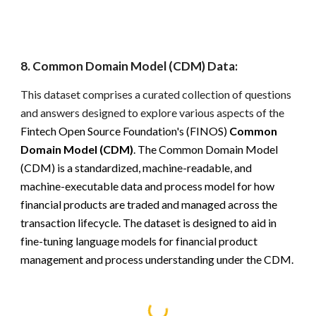
8
.
Common Domain Model (CDM) Data:
This dataset comprises a curated collection of questions
and answers designed to explore various aspects of the
Fintech Open Source Foundation's (FINOS)
Common
Domain Model (CDM)
.
The Common Domain Model
(CDM) is a standardized, machine-readable, and
machine-executable data and process model for how
financial products are traded and managed across the
transaction lifecycle. The dataset is designed to aid in
fine-tuning language models for financial product
management and process understanding under the CDM.