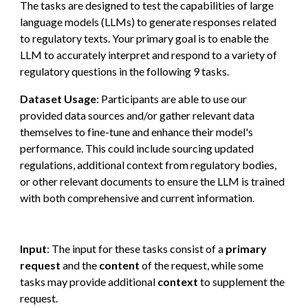
The
tasks
are
designed to test the capabilities of large
language models (LLMs) to generate responses related
to regulatory texts.
Your primary goal is to enable the
LLM to accurately interpret and respond to a variety of
regulatory questions in the following 9 tasks.
Dataset Usage
:
Partic
ipants are able to use our
provided data sources and/or gather relevant data
themselves to fine-tune and enhance their model's
performance. This could include sourcing updated
regulations, additional context from regulatory bodies,
or other relevant documents to ensure the LLM is trained
with both comprehensive and current information.
Input
: The input for these tasks consist of a
primary
request
and the
content
of the request
, while some
tasks may provide additional
context
to supplement the
request.