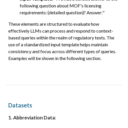
following question
about MOF's licensing
requirements:
{detailed question}? Answer:"
These elements are structured to evaluate how
effectively LLMs can process and respond to
context-
based queries within the realm of regulatory texts. The
use of a standardized input template
helps
maintain
consistency and focus across different types of queries.
Examples will be shown in the following section.
Datasets
1. Abbreviation Data
: