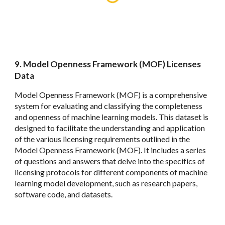
9
.
Model Openness Framework (MOF) Licenses
Data
Model Openness Framework (MOF) is a comprehensive
system for evaluating and classifying the completeness
and openness of machine learning models. This dataset is
designed to facilitate the understanding and application
of the various licensing requirements outlined in the
Model Openness Framework (MOF). It includes a series
of questions and answers that delve into the specifics of
licensing protocols for different components of machine
learning model development, such as research papers,
software code, and datasets.