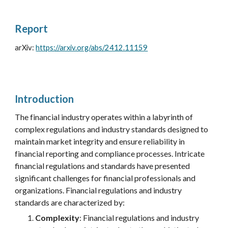
Report
arXiv:
https://arxiv.org/abs/2412.11159
Introduction
The financial industry operates within a labyrinth of
complex regulations and industry standards designed to
maintain market integrity and ensure reliability in
financial reporting and compliance processes.
Intricate
financial regulations and standards have presented
significant challenges for financial professionals and
organizations.
Financial regulations and
industry
standards are characterized by:
Complexity
: Financial regulations and
industry