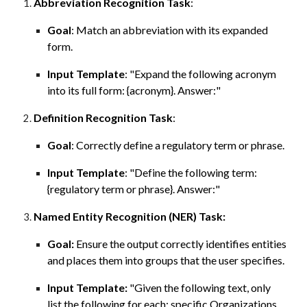
Abbreviation
Recognition Task
:
Goal
:
Match
an abbreviation with its expanded
form.
Input Template
: "
Expand the following acronym
into its full form
: {acronym}. Answer:
"
Definition
Recognition
Task
:
Goal
:
Correctly define a
regulatory
term or
phrase.
Input Template
: "
Define the following term:
{regulatory term or phrase}.
Answer:"
Named Entity Recognition (NER) Task
:
Goal:
Ensure the output correctly identifies entities
and places them into groups that the user specifies.
Input Template:
"Given the following text, only
list the following for each: specific Organizations,