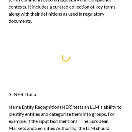
contexts. It includes a curated collection of key terms,
along with their definitions as used in regulatory
documents.
3. NER Data
:
Name Entity Recognition (
NER) tests an LLM's ability to
identify entities and categorize them into groups. For
example, if the input text mentions "The European
Markets and Securities Authority," the LLM should