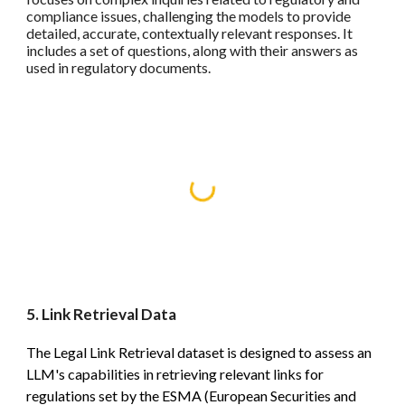
compliance issues, challenging the models to provide
detailed, accurate, contextually relevant responses. It
includes a set of questions, along with their answers as
used in regulatory documents.
5. Link Retrieval Data
The Legal Link Retrieval dataset is designed to assess an
LLM's capabilities in retrieving relevant links for
regulations set by the ESMA (European Securities and