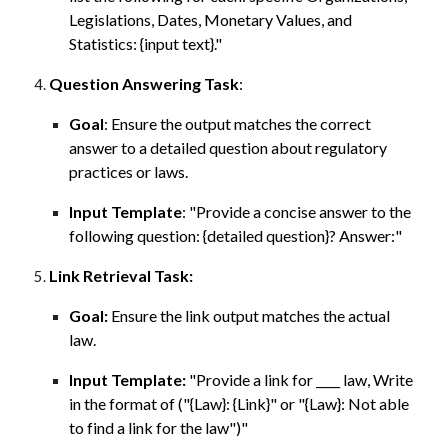
Legislations, Dates, Monetary Values, and
Statistics: {input text}."
Question Answering Task
:
Goal
: Ensure the output matches the correct
answer to a detailed question about regulatory
practices or laws.
Input Template
: "
Provide a concise answer to the
following question
: {detailed question}
?
Answer:"
Link Retrieval Task:
Goal:
Ensure the link output matches the actual
law.
Input Template:
"Provide a link for ____ law, Write
in the format of ("{Law}: {Link}" or "{Law}: Not able
to find a link for the law")"