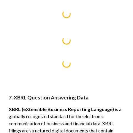
7. XBRL Question Answering Data
XBRL (eXtensible Business Reporting Language)
is a
globally recognized standard for the electronic
communication of business and financial data. XBRL
filings are structured digital documents that contain