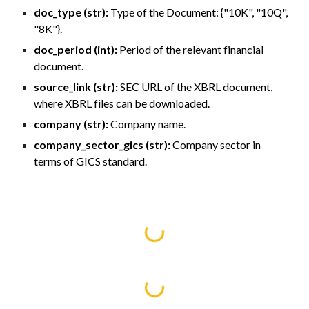
doc_type (str):
Type of the Document: {"10K", "10Q",
"8K"}.
doc_period (int):
Period of the relevant financial
document.
source_link (str):
SEC URL of the XBRL document,
where XBRL files can be downloaded.
company (str):
Company name.
company_sector_gics (str):
Company sector in
terms of GICS standard.