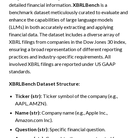
detailed financial information.
XBRLBench
is a
benchmark dataset meticulously curated to evaluate and
enhance the capabilities of large language models
(LLMs) in both accurately extracting and applying
financial data. The dataset includes a diverse array of
XBRL filings from companies in the Dow Jones 30 index,
ensuring a broad representation of different reporting
practices and industry-specific requirements. All
involved XBRL filings are reported under US GAAP
standards.
XBRLBench
Dataset Structure:
Ticker (str):
Ticker symbol of the company (e.g.,
AAPL, AMZN).
Name (str):
Company name (e.g., Apple Inc.,
Amazon.com Inc).
Question (str):
Specific financial question.