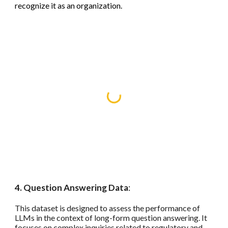
recognize it as an organization.
4. Question Answering Data
:
This dataset is designed to assess the performance of
LLMs in the context of long-form question answering. It
focuses on complex inquiries related to regulatory and