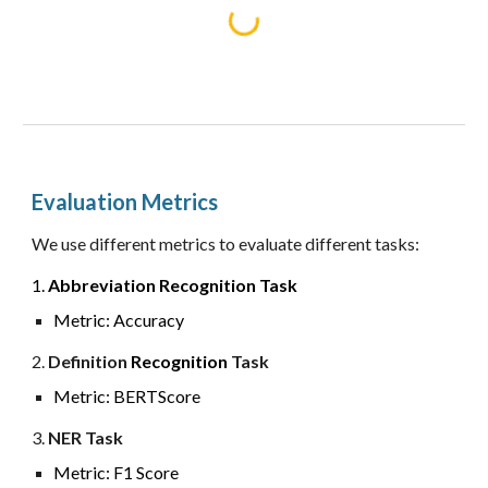
Evaluation Metrics
We use different metrics to evaluate different tasks:
1.
Abbreviation
Recognition
Task
Metric:
Accuracy
2.
Definition
Recognition
Task
Metric: BERTScore
3
.
NER
Task
Metric:
F1 Score