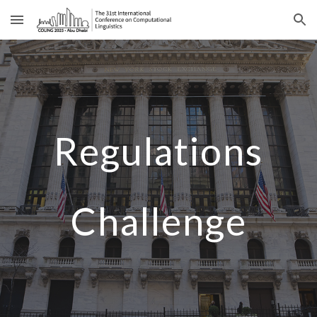
Skip to main content
Skip to navigation
Regulations
Challenge