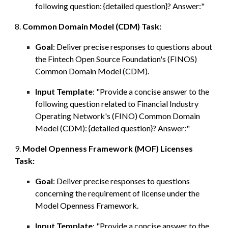
following question: {detailed question}? Answer:"
8.
Common Domain Model (CDM)
Task:
Goal
:
Deliver precise responses to
questions
about
the Fintech Open Source Foundation's (FINOS)
Common Domain Model (CDM).
Input Template
: "Provide a concise answer to the
following question re
lated to
Financial Industry
Operating Network's (FINO) Common Domain
Model (CDM): {detailed question}? Answer:"
9.
Model Openness Framework (MOF)
L
icenses
Task:
Goal
:
Deliver precise responses to questions
concerning the requirement of license under the
Model Openness Framework.
Input Template
: "Provide a concise answer to the